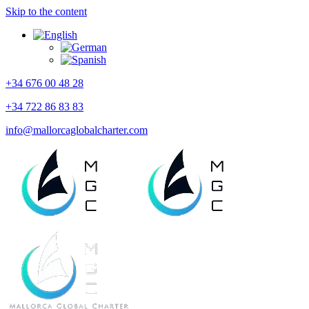
Skip to the content
+34 676 00 48 28
+34 722 86 83 83
info@mallorcaglobalcharter.com