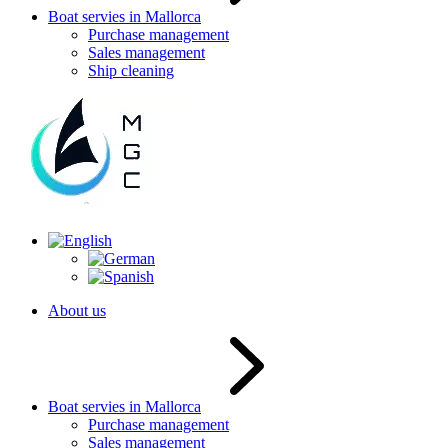
Boat servies in Mallorca
Purchase management
Sales management
Ship cleaning
About us
Boat servies in Mallorca
Purchase management
Sales management