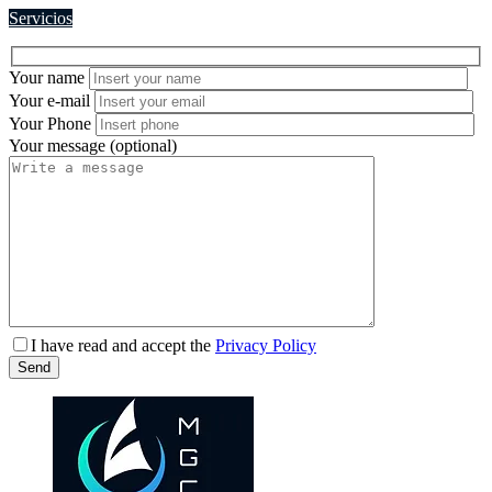
Servicios
Your name
Your e-mail
Your Phone
Your message (optional)
Please
I have read and accept the
Privacy Policy
leave
Send
this
field
empty.