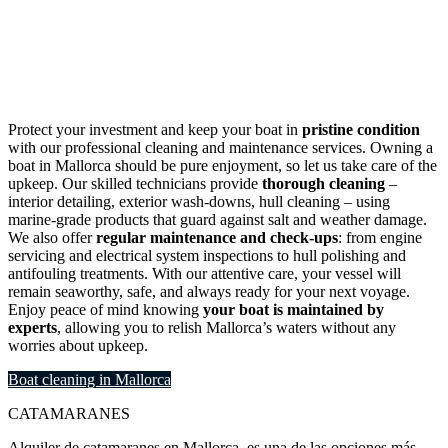
Mallorca
Protect your investment and keep your boat in
pristine condition
with our professional cleaning and maintenance services. Owning a
boat in Mallorca should be pure enjoyment, so let us take care of the
upkeep. Our skilled technicians provide
thorough cleaning
–
interior detailing, exterior wash-downs, hull cleaning – using
marine-grade products that guard against salt and weather damage.
We also offer
regular maintenance and check-ups
: from engine
servicing and electrical system inspections to hull polishing and
antifouling treatments. With our attentive care, your vessel will
remain seaworthy, safe, and always ready for your next voyage.
Enjoy peace of mind knowing
your boat is maintained by
experts
, allowing you to relish Mallorca’s waters without any
worries about upkeep.
Boat cleaning in Mallorca
CATAMARANES
Alquiler de catamaranes en Mallorca, es una de las opciones más