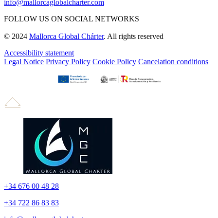
info@mallorcaglobalcharter.com
FOLLOW US ON SOCIAL NETWORKS
© 2024
Mallorca Global Chárter
. All rights reserved
Accessibility statement
Legal Notice
Privacy Policy
Cookie Policy
Cancelation conditions
+34 676 00 48 28
+34 722 86 83 83