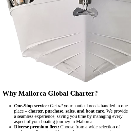
Why Mallorca Global Charter?
One-Stop service:
Get
all
your nautical needs handled in one
place –
charter, purchase, sales, and boat care
. We provide
a seamless experience, saving you time by managing every
aspect of your boating journey in Mallorca.
Diverse premium fleet:
Choose from a wide selection of