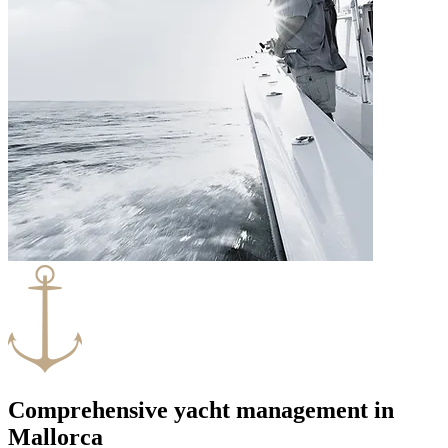
Comprehensive yacht management in
Mallorca