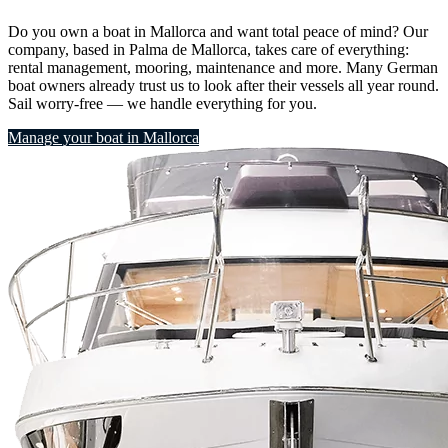
Do you own a boat in Mallorca and want total peace of mind? Our
company, based in Palma de Mallorca, takes care of everything:
rental management, mooring, maintenance and more. Many German
boat owners already trust us to look after their vessels all year round.
Sail worry-free — we handle everything for you.
Manage your boat in Mallorca