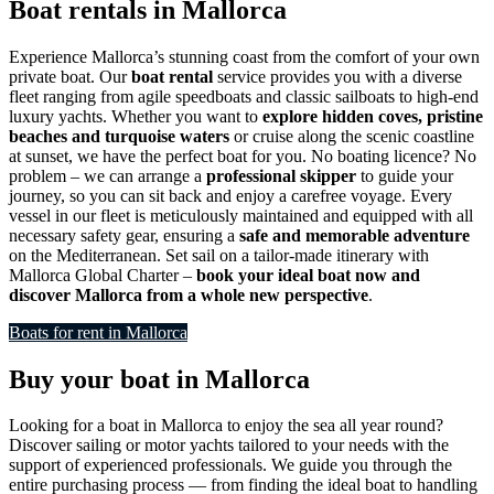
Boat rentals in Mallorca
Experience Mallorca’s stunning coast from the comfort of your own
private boat. Our
boat rental
service provides you with a diverse
fleet ranging from agile speedboats and classic sailboats to high-end
luxury yachts. Whether you want to
explore hidden coves, pristine
beaches and turquoise waters
or cruise along the scenic coastline
at sunset, we have the perfect boat for you. No boating licence? No
problem – we can arrange a
professional skipper
to guide your
journey, so you can sit back and enjoy a carefree voyage. Every
vessel in our fleet is meticulously maintained and equipped with all
necessary safety gear, ensuring a
safe and memorable adventure
on the Mediterranean. Set sail on a tailor-made itinerary with
Mallorca Global Charter –
book your ideal boat now and
discover Mallorca from a whole new perspective
.
Boats for rent in Mallorca
Buy your boat in Mallorca
Looking for a boat in Mallorca to enjoy the sea all year round?
Discover sailing or motor yachts tailored to your needs with the
support of experienced professionals. We guide you through the
entire purchasing process — from finding the ideal boat to handling