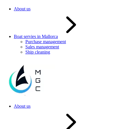
About us
Boat servies in Mallorca
Purchase management
Sales management
Ship cleaning
About us