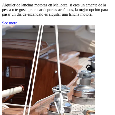
Alquiler de lanchas motoras en Mallorca, si eres un amante de la
pesca o te gusta practicar deportes acuáticos, la mejor opción para
pasar un día de escandalo es alquilar una lancha motora.
See more