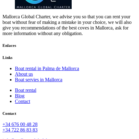
Mallorca Global Charter, we advise you so that you can rent your
boat without fear of making a mistake in your choice, we will also
give you recommendations of the best coves in Mallorca, ask for
more information without any obligation.
Enlaces
Links
Boat rental in Palma de Mallorca
About us
Boat servies in Mallorca
Boat rental
Blog
Contact
Contact
+34 676 00 48 28
+34 722 86 83 83