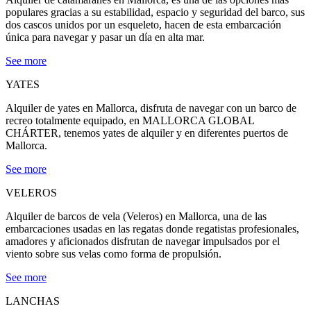
populares gracias a su estabilidad, espacio y seguridad del barco, sus
dos cascos unidos por un esqueleto, hacen de esta embarcación
única para navegar y pasar un día en alta mar.
See more
YATES
Alquiler de yates en Mallorca, disfruta de navegar con un barco de
recreo totalmente equipado, en MALLORCA GLOBAL
CHÁRTER, tenemos yates de alquiler y en diferentes puertos de
Mallorca.
See more
VELEROS
Alquiler de barcos de vela (Veleros) en Mallorca, una de las
embarcaciones usadas en las regatas donde regatistas profesionales,
amadores y aficionados disfrutan de navegar impulsados por el
viento sobre sus velas como forma de propulsión.
See more
LANCHAS