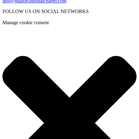
info@mallorcaglobalcharter.com
FOLLOW US ON SOCIAL NETWORKS
Manage cookie consent