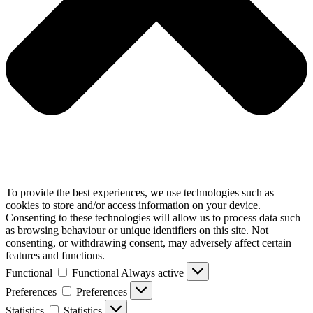
To provide the best experiences, we use technologies such as
cookies to store and/or access information on your device.
Consenting to these technologies will allow us to process data such
as browsing behaviour or unique identifiers on this site. Not
consenting, or withdrawing consent, may adversely affect certain
features and functions.
Functional
Functional
Always active
Preferences
Preferences
Statistics
Statistics