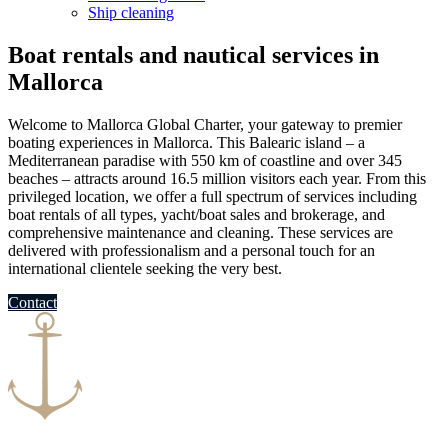
Ship cleaning
Boat rentals and nautical services in
Mallorca
Welcome to Mallorca Global Charter, your gateway to premier
boating experiences in Mallorca. This Balearic island – a
Mediterranean paradise with 550 km of coastline and over 345
beaches​ – attracts around 16.5 million visitors each year​. From this
privileged location, we offer a full spectrum of services including
boat rentals of all types, yacht/boat sales and brokerage, and
comprehensive maintenance and cleaning. These services are
delivered with professionalism and a personal touch for an
international clientele seeking the very best.
Contact