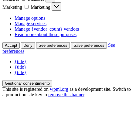
Marketing
Marketing
Manage options
Manage services
Manage {vendor_count} vendors
Read more about these purposes
See
Accept
Deny
See preferences
Save preferences
preferences
{title}
{title}
{title}
Gestionar consentimiento
This site is registered on
wpml.org
as a development site. Switch to
a production site key to
remove this banner
.