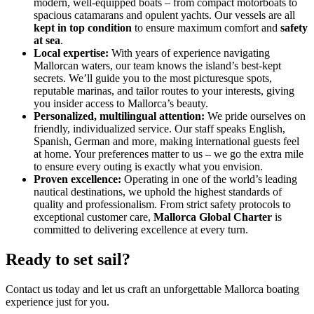
modern, well-equipped boats – from compact motorboats to
spacious catamarans and opulent yachts. Our vessels are all
kept in top condition
to ensure maximum comfort and
safety
at sea
.
Local expertise:
With years of experience navigating
Mallorcan waters, our team knows the island’s best-kept
secrets. We’ll guide you to the most picturesque spots,
reputable marinas, and tailor routes to your interests, giving
you insider access to Mallorca’s beauty.
Personalized, multilingual attention:
We pride ourselves on
friendly, individualized service. Our staff speaks English,
Spanish, German and more, making international guests feel
at home. Your preferences matter to us – we go the extra mile
to ensure every outing is exactly what you envision.
Proven excellence:
Operating in one of the world’s leading
nautical destinations​, we uphold the highest standards of
quality and professionalism. From strict safety protocols to
exceptional customer care,
Mallorca Global Charter
is
committed to delivering excellence at every turn.
Ready to set sail?
Contact us today and let us craft an unforgettable Mallorca boating
experience just for you.