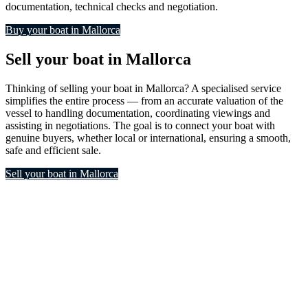
documentation, technical checks and negotiation.
Buy your boat in Mallorca
Sell your boat in Mallorca
Thinking of selling your boat in Mallorca? A specialised service
simplifies the entire process — from an accurate valuation of the
vessel to handling documentation, coordinating viewings and
assisting in negotiations. The goal is to connect your boat with
genuine buyers, whether local or international, ensuring a smooth,
safe and efficient sale.
Sell your boat in Mallorca
Boat cleaning and
maintenance in