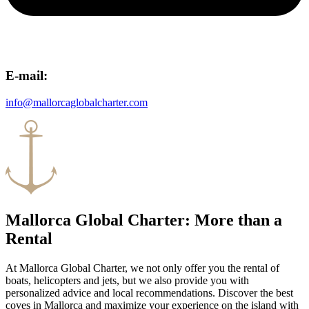
E-mail:
info@mallorcaglobalcharter.com
Mallorca Global Charter: More than a
Rental
At Mallorca Global Charter, we not only offer you the rental of
boats, helicopters and jets, but we also provide you with
personalized advice and local recommendations. Discover the best
coves in Mallorca and maximize your experience on the island with