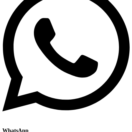
WhatsApp