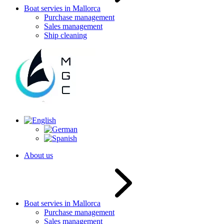
Boat servies in Mallorca
Purchase management
Sales management
Ship cleaning
About us
Boat servies in Mallorca
Purchase management
Sales management