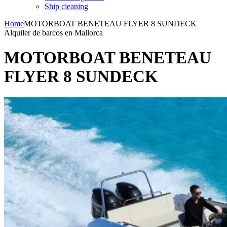
Ship cleaning
Home
MOTORBOAT BENETEAU FLYER 8 SUNDECK
Alquiler de barcos en Mallorca
MOTORBOAT BENETEAU
FLYER 8 SUNDECK