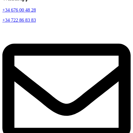
+34 676 00 48 28
+34 722 86 83 83