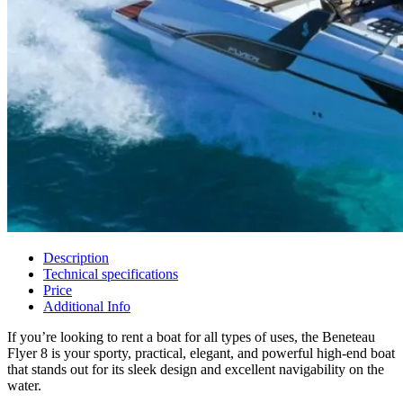
Description
Technical specifications
Price
Additional Info
If you’re looking to rent a boat for all types of uses, the Beneteau
Flyer 8 is your sporty, practical, elegant, and powerful high-end boat
that stands out for its sleek design and excellent navigability on the
water.