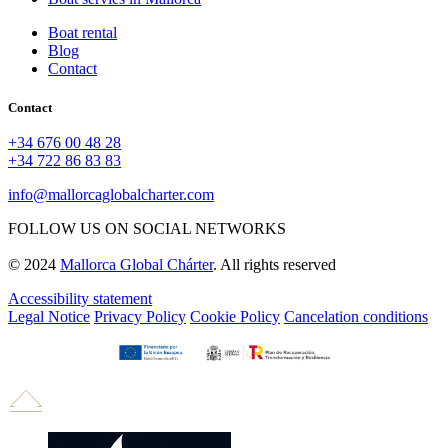
Boat rental
Blog
Contact
Contact
+34 676 00 48 28
+34 722 86 83 83
info@mallorcaglobalcharter.com
FOLLOW US ON SOCIAL NETWORKS
© 2024
Mallorca Global Chárter
. All rights reserved
Accessibility statement
Legal Notice
Privacy Policy
Cookie Policy
Cancelation conditions