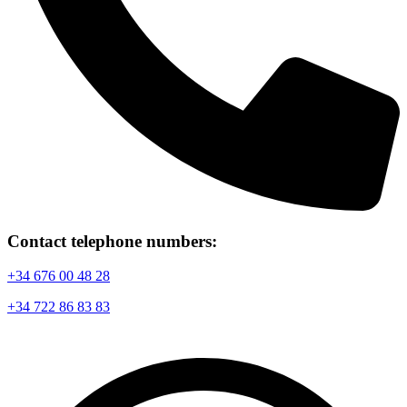
Contact telephone numbers:
+34 676 00 48 28
+34 722 86 83 83