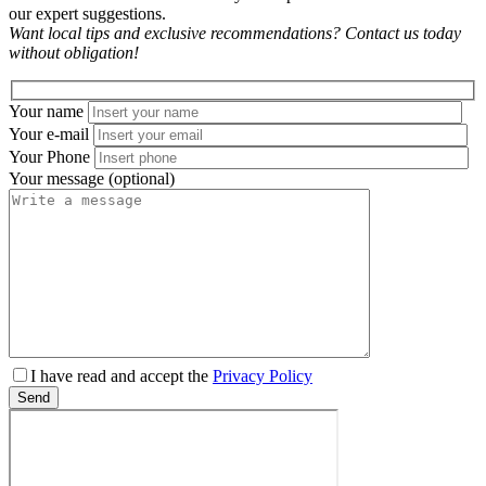
our expert suggestions.
Want local tips and exclusive recommendations? Contact us today
without obligation!
Your name
Your e-mail
Your Phone
Your message (optional)
Please
I have read and accept the
Privacy Policy
leave
Send
this
field
empty.