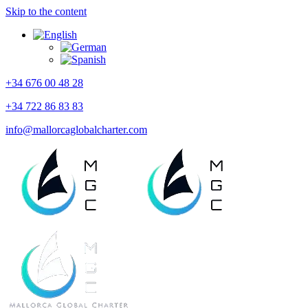
Skip to the content
+34 676 00 48 28
+34 722 86 83 83
info@mallorcaglobalcharter.com