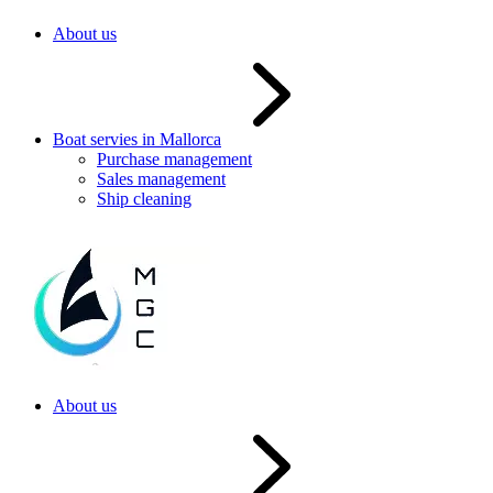
About us
Boat servies in Mallorca
Purchase management
Sales management
Ship cleaning
About us