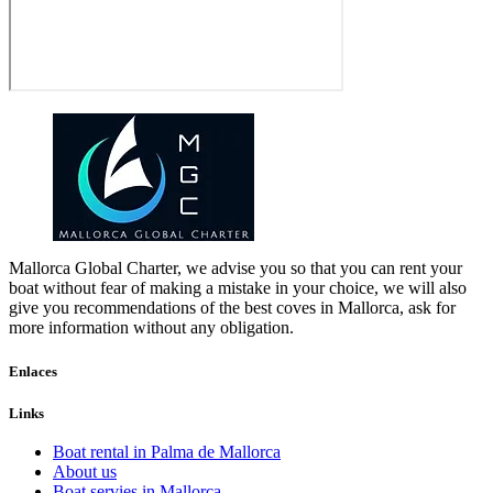
Mallorca Global Charter, we advise you so that you can rent your
boat without fear of making a mistake in your choice, we will also
give you recommendations of the best coves in Mallorca, ask for
more information without any obligation.
Enlaces
Links
Boat rental in Palma de Mallorca
About us
Boat servies in Mallorca