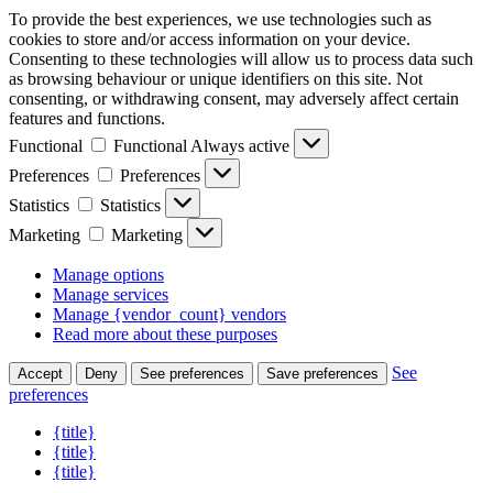
To provide the best experiences, we use technologies such as
cookies to store and/or access information on your device.
Consenting to these technologies will allow us to process data such
as browsing behaviour or unique identifiers on this site. Not
consenting, or withdrawing consent, may adversely affect certain
features and functions.
Functional
Functional
Always active
Preferences
Preferences
Statistics
Statistics
Marketing
Marketing
Manage options
Manage services
Manage {vendor_count} vendors
Read more about these purposes
See
Accept
Deny
See preferences
Save preferences
preferences
{title}
{title}
{title}