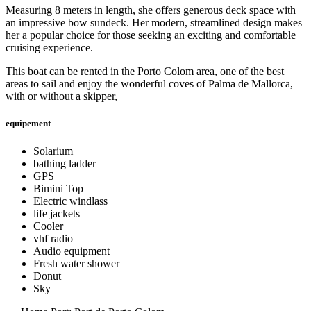
Measuring 8 meters in length, she offers generous deck space with
an impressive bow sundeck. Her modern, streamlined design makes
her a popular choice for those seeking an exciting and comfortable
cruising experience.
This boat can be rented in the Porto Colom area, one of the best
areas to sail and enjoy the wonderful coves of Palma de Mallorca,
with or without a skipper,
equipement
Solarium
bathing ladder
GPS
Bimini Top
Electric windlass
life jackets
Cooler
vhf radio
Audio equipment
Fresh water shower
Donut
Sky