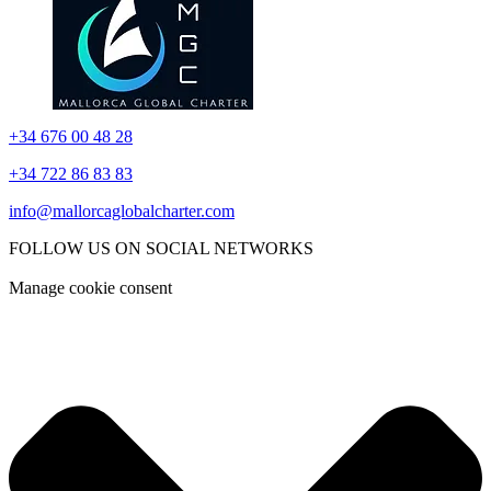
+34 676 00 48 28
+34 722 86 83 83
info@mallorcaglobalcharter.com
FOLLOW US ON SOCIAL NETWORKS
Manage cookie consent