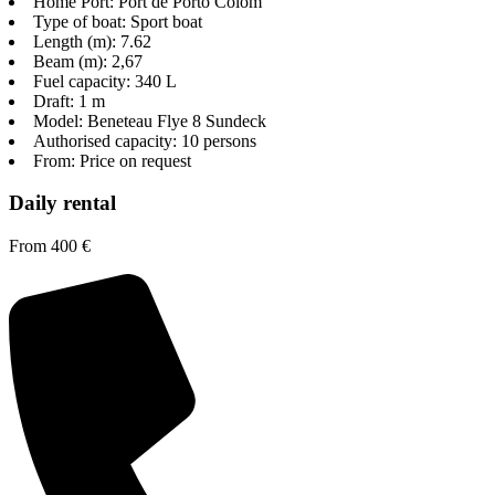
Home Port: Port de Porto Colom
Type of boat: Sport boat
Length (m): 7.62
Beam (m): 2,67
Fuel capacity: 340 L
Draft: 1 m
Model: Beneteau Flye 8 Sundeck
Authorised capacity: 10 persons
From: Price on request
Daily rental
From 400 €