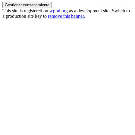
Gestionar consentimiento
This site is registered on
wpml.org
as a development site. Switch to
a production site key to
remove this banner
.