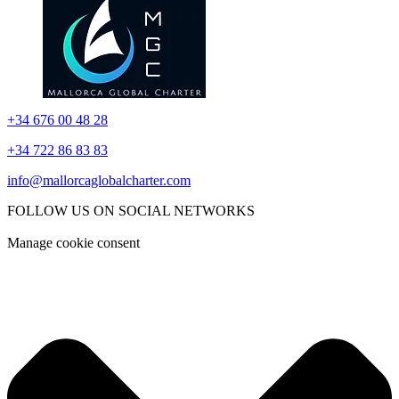
+34 676 00 48 28
+34 722 86 83 83
info@mallorcaglobalcharter.com
FOLLOW US ON SOCIAL NETWORKS
Manage cookie consent