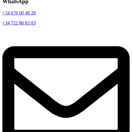
WhatsApp
+34 676 00 48 28
+34 722 86 83 83