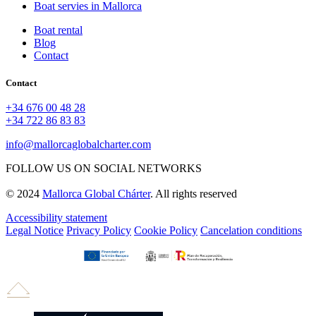
Boat servies in Mallorca
Boat rental
Blog
Contact
Contact
+34 676 00 48 28
+34 722 86 83 83
info@mallorcaglobalcharter.com
FOLLOW US ON SOCIAL NETWORKS
© 2024
Mallorca Global Chárter
. All rights reserved
Accessibility statement
Legal Notice
Privacy Policy
Cookie Policy
Cancelation conditions