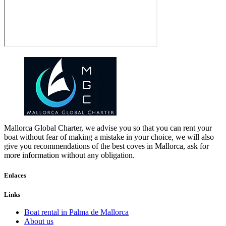
Mallorca Global Charter, we advise you so that you can rent your
boat without fear of making a mistake in your choice, we will also
give you recommendations of the best coves in Mallorca, ask for
more information without any obligation.
Enlaces
Links
Boat rental in Palma de Mallorca
About us