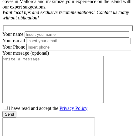
coves in Mallorca and maximize your experience on the island with
our expert suggestions.
Want local tips and exclusive recommendations? Contact us today
without obligation!
Your name
Your e-mail
Your Phone
Your message (optional)
Please
I have read and accept the
Privacy Policy
leave
Send
this
field
empty.