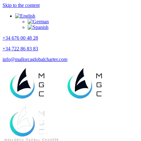
Skip to the content
+34 676 00 48 28
+34 722 86 83 83
info@mallorcaglobalcharter.com