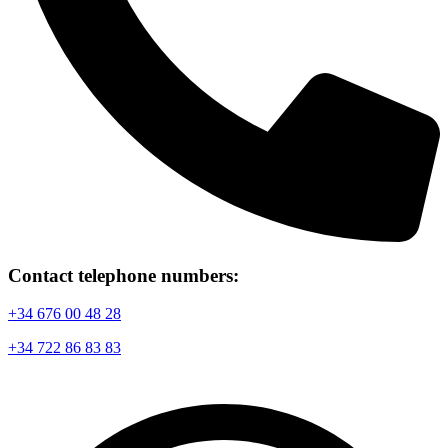
Contact telephone numbers:
+34 676 00 48 28
+34 722 86 83 83