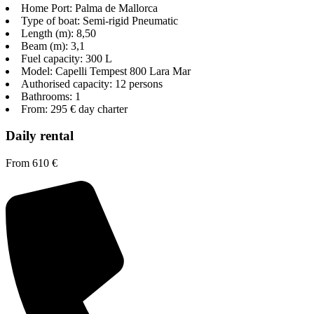
Home Port: Palma de Mallorca
Type of boat: Semi-rigid Pneumatic
Length (m): 8,50
Beam (m): 3,1
Fuel capacity: 300 L
Model: Capelli Tempest 800 Lara Mar
Authorised capacity: 12 persons
Bathrooms: 1
From: 295 € day charter
Daily rental
From 610 €