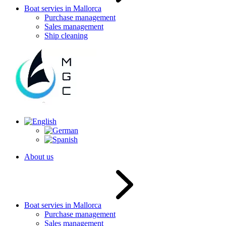
Boat servies in Mallorca
Purchase management
Sales management
Ship cleaning
About us
Boat servies in Mallorca
Purchase management
Sales management