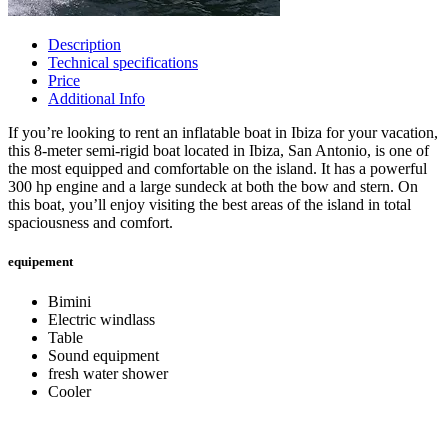
Description
Technical specifications
Price
Additional Info
If you’re looking to rent an inflatable boat in Ibiza for your vacation,
this 8-meter semi-rigid boat located in Ibiza, San Antonio, is one of
the most equipped and comfortable on the island. It has a powerful
300 hp engine and a large sundeck at both the bow and stern. On
this boat, you’ll enjoy visiting the best areas of the island in total
spaciousness and comfort.
equipement
Bimini
Electric windlass
Table
Sound equipment
fresh water shower
Cooler