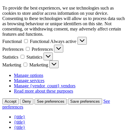
To provide the best experiences, we use technologies such as
cookies to store and/or access information on your device.
Consenting to these technologies will allow us to process data such
as browsing behaviour or unique identifiers on this site. Not
consenting, or withdrawing consent, may adversely affect certain
features and functions.
Functional
Functional
Always active
Preferences
Preferences
Statistics
Statistics
Marketing
Marketing
Manage options
Manage services
Manage {vendor_count} vendors
Read more about these purposes
See
Accept
Deny
See preferences
Save preferences
preferences
{title}
{title}
{title}