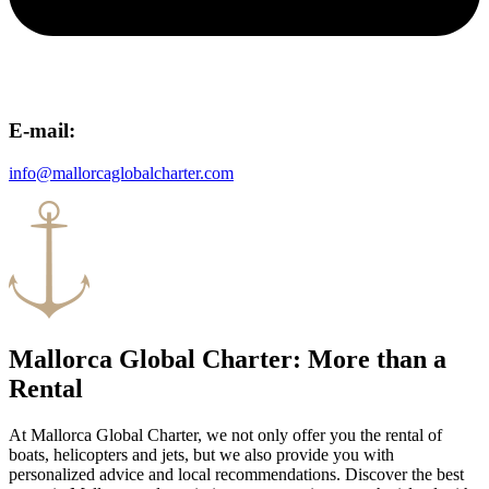
E-mail:
info@mallorcaglobalcharter.com
Mallorca Global Charter: More than a
Rental
At Mallorca Global Charter, we not only offer you the rental of
boats, helicopters and jets, but we also provide you with
personalized advice and local recommendations. Discover the best