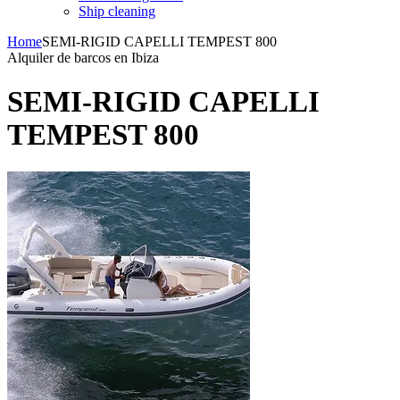
Ship cleaning
Home
SEMI-RIGID CAPELLI TEMPEST 800
Alquiler de barcos en Ibiza
SEMI-RIGID CAPELLI
TEMPEST 800