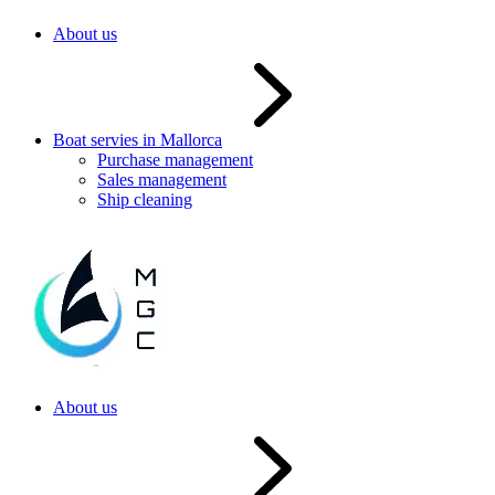
About us
Boat servies in Mallorca
Purchase management
Sales management
Ship cleaning
About us